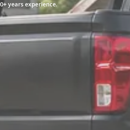
0+ years experience.