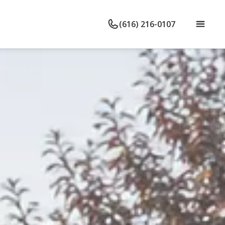
(616) 216-0107