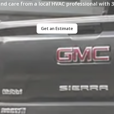
and care from a local HVAC professional with 3
Get an Estimate