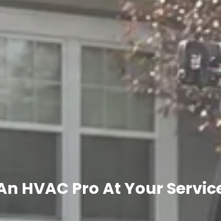
An HVAC Pro At Your Servic