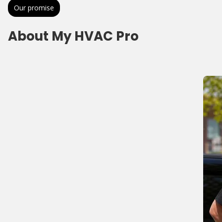
Our promise
About My HVAC Pro