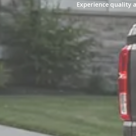
Experience quality 